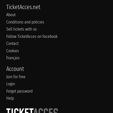
TicketAcces.net
About
Conditions and policies
Sell tickets with us
Follow TicketAcces on Facebook
Contact
Cookies
Français
Account
Join for free
Login
Forgot password
Help