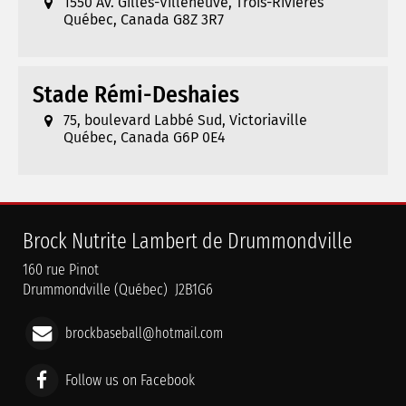
1550 Av. Gilles-Villeneuve, Trois-Rivières
Québec, Canada G8Z 3R7
Stade Rémi-Deshaies
75, boulevard Labbé Sud, Victoriaville
Québec, Canada G6P 0E4
Brock Nutrite Lambert de Drummondville
160 rue Pinot
Drummondville (Québec) J2B1G6
brockbaseball@hotmail.com
Follow us on Facebook