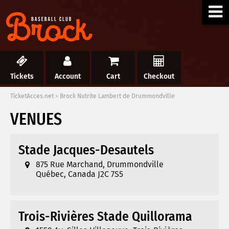
Tickets
Account
Cart
Checkout
TicketAcces.net
>
Brock Nutrite Lambert de Drummondville
VENUES
Stade Jacques-Desautels
875 Rue Marchand, Drummondville
Québec, Canada J2C 7S5
Trois-Rivières Stade Quillorama