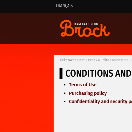
FRANÇAIS
TicketAcces.net
>
Brock Nutrite Lambert de 
CONDITIONS AND
Terms of Use
Purchasing policy
Confidentiality and security p