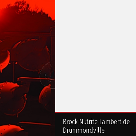
Brock Nutrite Lambert de
Drummondville