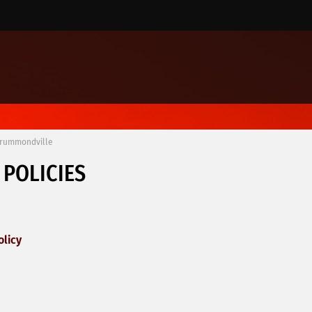
Drummondville
 POLICIES
olicy