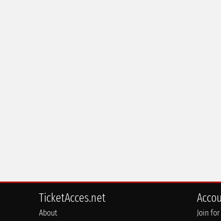
TicketAcces.net
Acco
About
Join for