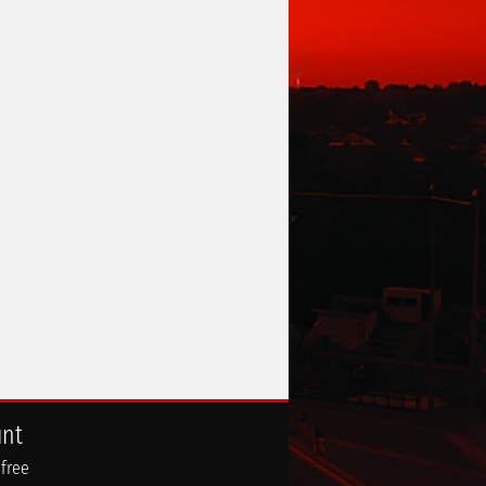
unt
 free