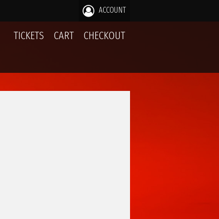
ACCOUNT
TICKETS
CART
CHECKOUT