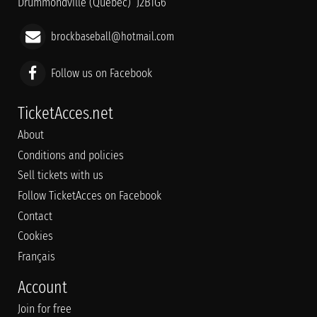
Drummondville (Québec) J2B1G6
brockbaseball@hotmail.com
Follow us on Facebook
TicketAcces.net
About
Conditions and policies
Sell tickets with us
Follow TicketAcces on Facebook
Contact
Cookies
Français
Account
Join for free