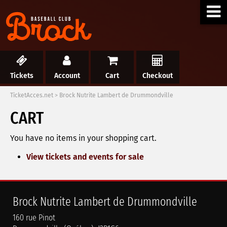
Tickets
Account
Cart
Checkout
TicketAcces.net
>
Brock Nutrite Lambert de Drummondville
CART
You have no items in your shopping cart.
View tickets and events for sale
Brock Nutrite Lambert de Drummondville
160 rue Pinot