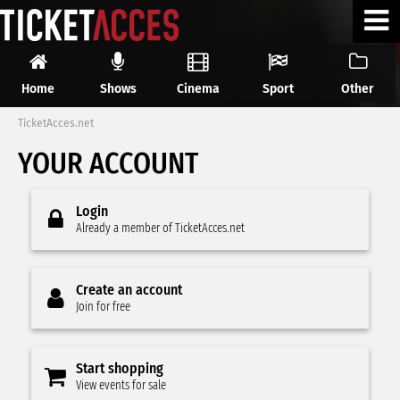
Home
Shows
Cinema
Sport
Other
TicketAcces.net
YOUR ACCOUNT
Login
Already a member of TicketAcces.net
Create an account
Join for free
Start shopping
View events for sale