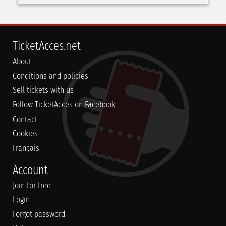
TicketAcces.net
About
Conditions and policies
Sell tickets with us
Follow TicketAcces on Facebook
Contact
Cookies
Français
Account
Join for free
Login
Forgot password