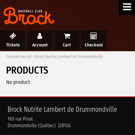
Tickets
Account
Cart
Checkout
TicketAcces.net
>
Brock Nutrite Lambert de Drummondville
PRODUCTS
No product
Brock Nutrite Lambert de Drummondville
160 rue Pinot
Drummondville (Québec) J2B1G6