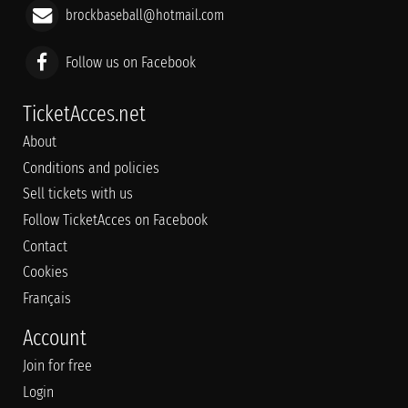
brockbaseball@hotmail.com
Follow us on Facebook
TicketAcces.net
About
Conditions and policies
Sell tickets with us
Follow TicketAcces on Facebook
Contact
Cookies
Français
Account
Join for free
Login